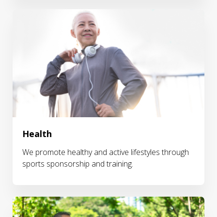
Health
We promote healthy and active lifestyles through
sports sponsorship and training.