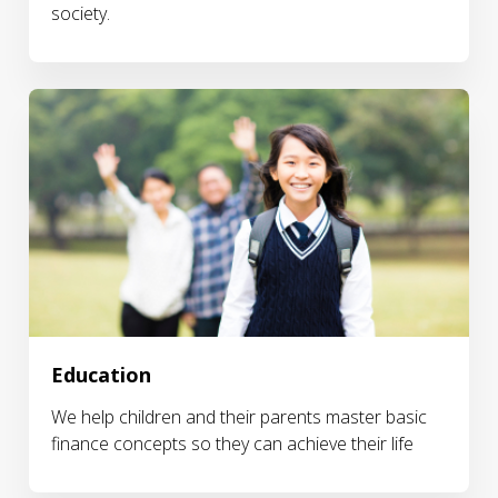
society.
Education
We help children and their parents master basic
finance concepts so they can achieve their life