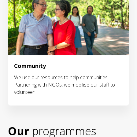
Community
We use our resources to help communities.
Partnering with NGOs, we mobilise our staff to
volunteer.
Our
programmes