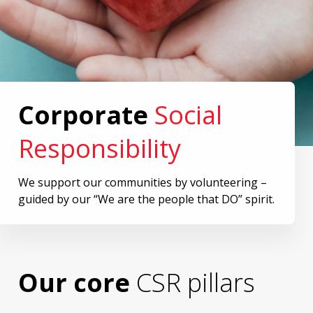
Corporate
Social
Responsibility
We support our communities by volunteering –
guided by our “We are the people that DO” spirit.
Our core
CSR pillars