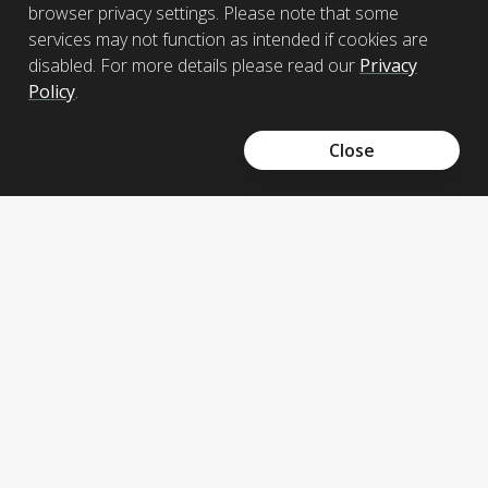
Read more
browser privacy settings. Please note that some
services may not function as intended if cookies are
disabled. For more details please read our
Privacy
Policy
.
Send us an enquiry
+856 21 211 123
Close
Prudential Laos donate funds to flood
victims
A donation of USD$14,971.76 to support the
victims from floods in Southern Laos