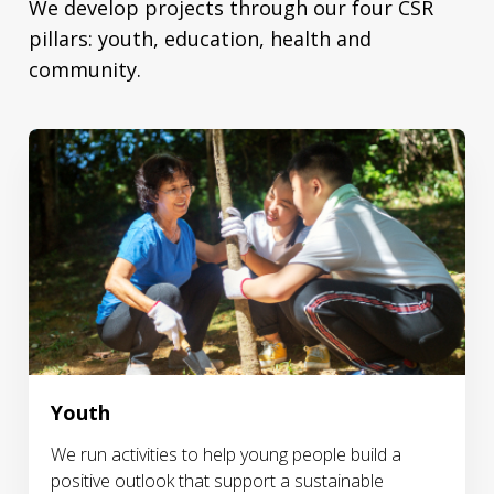
We develop projects through our four CSR
pillars: youth, education, health and
community.
Youth
We run activities to help young people build a
positive outlook that support a sustainable