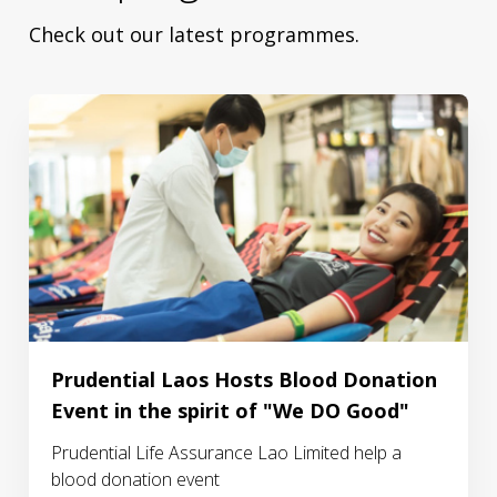
Check out our latest programmes.
Prudential Laos Hosts Blood Donation
Event in the spirit of "We DO Good"
Prudential Life Assurance Lao Limited help a
blood donation event