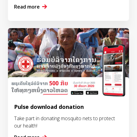
Read more
Pulse download donation
Take part in donating mosquito nets to protect
our health!