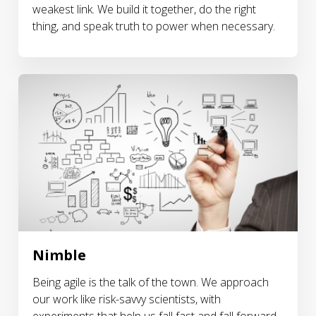
weakest link. We build it together, do the right
thing, and speak truth to power when necessary.
Nimble
Being agile is the talk of the town. We approach
our work like risk-savvy scientists, with