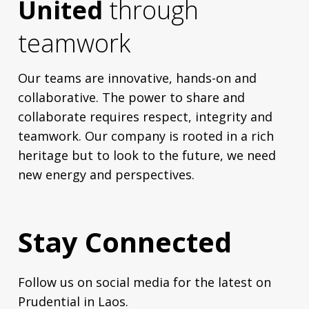
United
through
teamwork
Our teams are innovative, hands-on and
collaborative. The power to share and
collaborate requires respect, integrity and
teamwork. Our company is rooted in a rich
heritage but to look to the future, we need
new energy and perspectives.
Stay Connected
Follow us on social media for the latest on
Prudential in Laos.