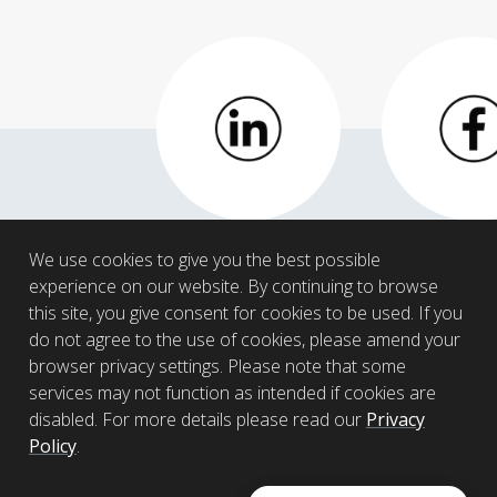
LinkedIn
Facebo
We use cookies to give you the best possible
experience on our website. By continuing to browse
this site, you give consent for cookies to be used. If you
do not agree to the use of cookies, please amend your
browser privacy settings. Please note that some
services may not function as intended if cookies are
disabled. For more details please read our
Privacy
Policy
.