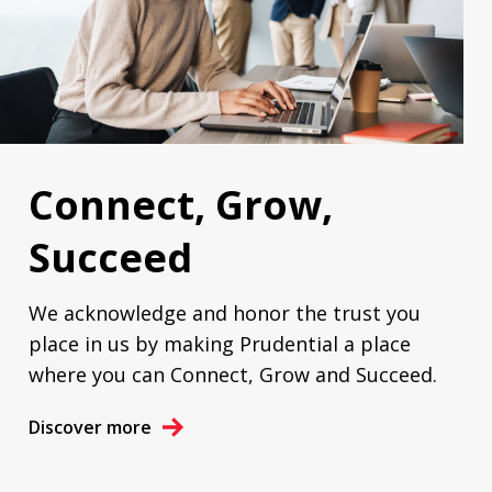
Connect, Grow,
Succeed
We acknowledge and honor the trust you
place in us by making Prudential a place
where you can Connect, Grow and Succeed.
Discover more