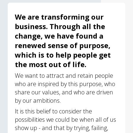
We are transforming our
business. Through all the
change, we have found a
renewed sense of purpose,
which is to help people get
the most out of life.
We want to attract and retain people
who are inspired by this purpose, who
share our values, and who are driven
by our ambitions.
It is this belief to consider the
possibilities we could be when all of us
show up - and that by trying, failing,