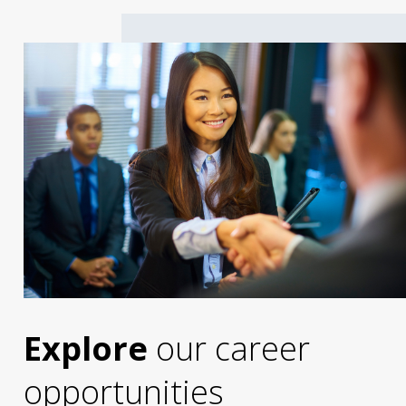
Explore
our career
opportunities