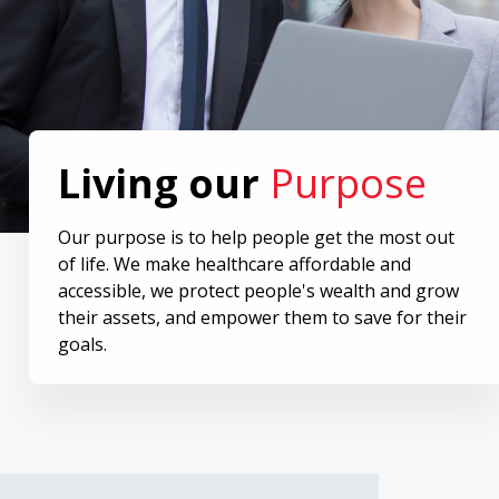
Living our
Purpose
Our purpose is to help people get the most out
of life. We make healthcare affordable and
accessible, we protect people's wealth and grow
their assets, and empower them to save for their
goals.