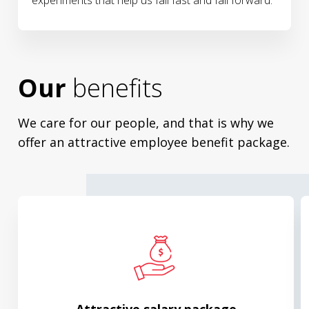
experiments that help us fall fast and fall forward.
Our
benefits
We care for our people, and that is why we
offer an attractive employee benefit package.