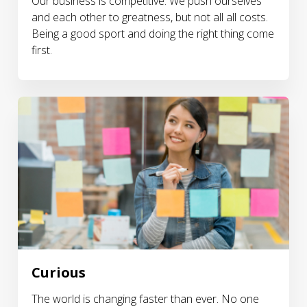
Our business is competitive. We push ourselves
and each other to greatness, but not all all costs.
Being a good sport and doing the right thing come
first.
Curious
The world is changing faster than ever. No one