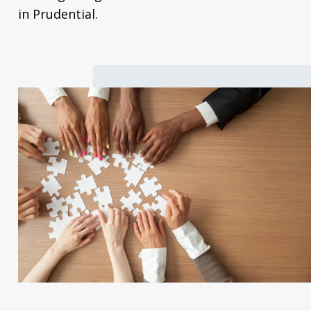
in Prudential.