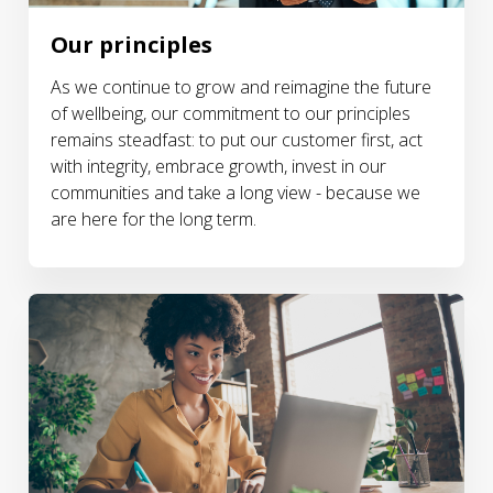
Our principles
As we continue to grow and reimagine the future
of wellbeing, our commitment to our principles
remains steadfast: to put our customer first, act
with integrity, embrace growth, invest in our
communities and take a long view - because we
are here for the long term.