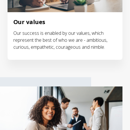
Our values
Our success is enabled by our values, which
represent the best of who we are - ambitious,
curious, empathetic, courageous and nimble.