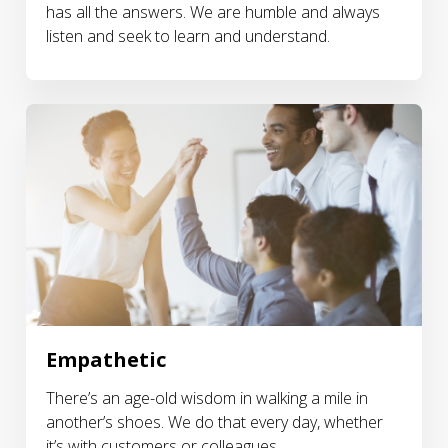
has all the answers. We are humble and always
listen and seek to learn and understand.
Empathetic
There’s an age-old wisdom in walking a mile in
another’s shoes. We do that every day, whether
it’s with customers or colleagues.