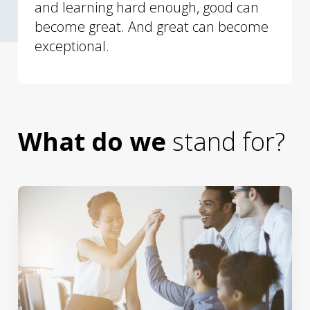
and learning hard enough, good can
become great. And great can become
exceptional.
What do we
stand for?