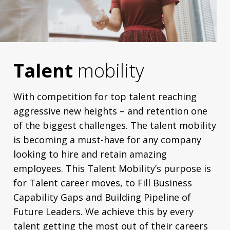
Talent
mobility
With competition for top talent reaching
aggressive new heights – and retention one
of the biggest challenges. The talent mobility
is becoming a must-have for any company
looking to hire and retain amazing
employees. This Talent Mobility’s purpose is
for Talent career moves, to Fill Business
Capability Gaps and Building Pipeline of
Future Leaders. We achieve this by every
talent getting the most out of their careers