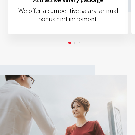
Attractive salary package
We offer a competitive salary, annual
bonus and increment.