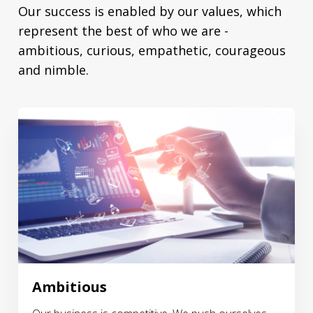
Our success is enabled by our values, which
represent the best of who we are -
ambitious, curious, empathetic, courageous
and nimble.
Ambitious