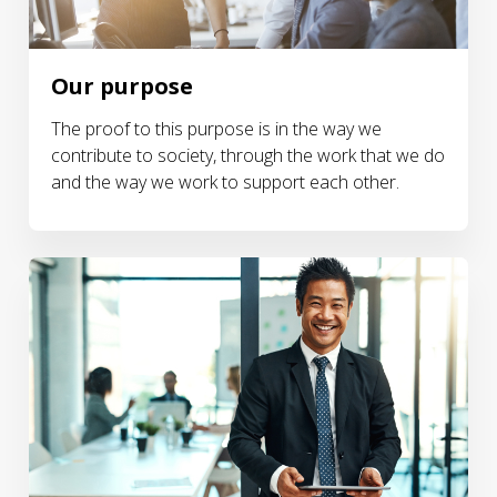
Our purpose
The proof to this purpose is in the way we
contribute to society, through the work that we do
and the way we work to support each other.