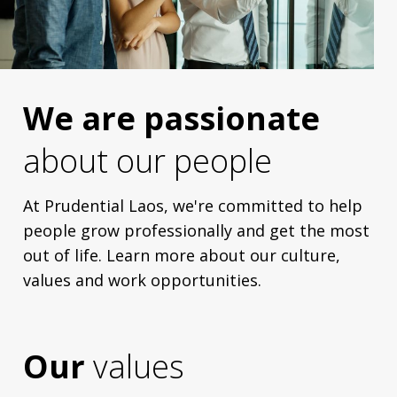
We are passionate
about our people
At Prudential Laos, we're committed to help
people grow professionally and get the most
out of life. Learn more about our culture,
values and work opportunities.
Our
values