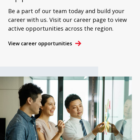
Be a part of our team today and build your
career with us. Visit our career page to view
active opportunities across the region.
View career opportunities