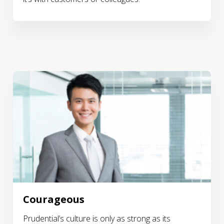
Courageous
Prudential’s culture is only as strong as its