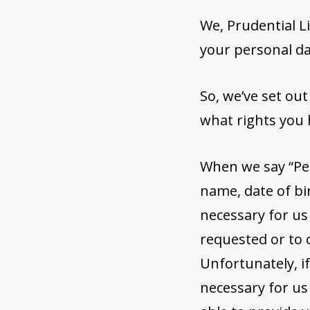
We, Prudential Li
your personal da
So, we’ve set ou
what rights you 
When we say “Pe
name, date of bir
necessary for us
requested or to 
Unfortunately, i
necessary for us