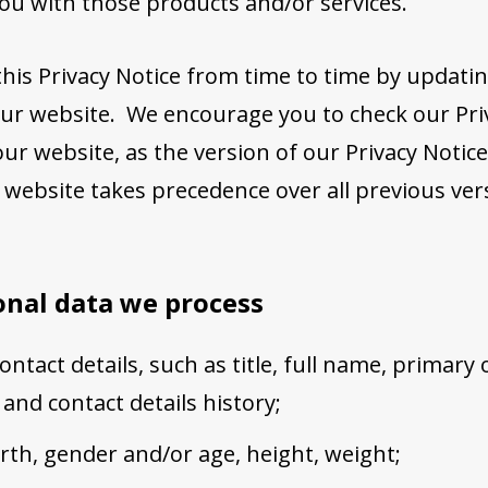
you with those products and/or services.
is Privacy Notice from time to time by updatin
ur website. We encourage you to check our Pri
ur website, as the version of our Privacy Notice
 website takes precedence over all previous ver
onal data we process
ntact details, such as title, full name, primary
 and contact details history;
irth, gender and/or age, height, weight;