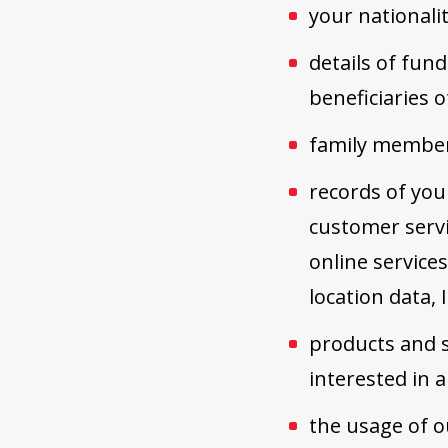
your nationalit
details of fund
beneficiaries o
family members
records of you
customer servi
online service
location data,
products and s
interested in
the usage of o