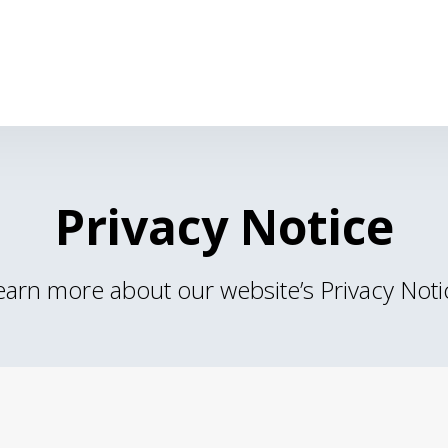
Privacy Notice
earn more about our website’s Privacy Noti