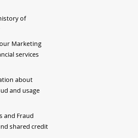
history of
;
 our Marketing
ncial services
ation about
raud and usage
s and Fraud
and shared credit