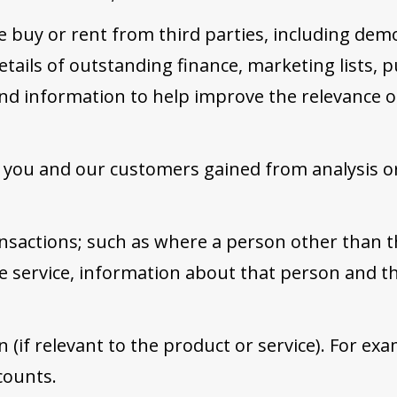
 buy or rent from third parties, including dem
tails of outstanding finance, marketing lists, pu
nd information to help improve the relevance 
 you and our customers gained from analysis or
ansactions; such as where a person other than 
e service, information about that person and th
 (if relevant to the product or service). For exa
counts.