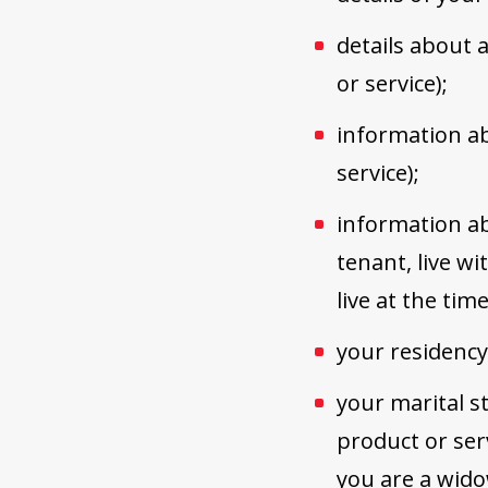
details about a
or service);
information ab
service);
information ab
tenant, live w
live at the tim
your residency
your marital st
product or ser
you are a wid