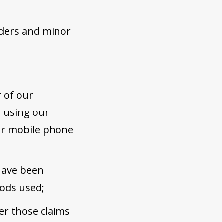
olders and minor
 of our
e using our
our mobile phone
 have been
ods used;
er those claims