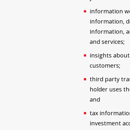
information we
information, de
information, a
and services;
insights about
customers;
third party tr
holder uses th
and
tax information
investment ac