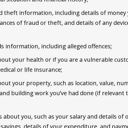
d theft information, including details of money
ances of fraud or theft, and details of any devic
ds information, including alleged offences;
out your health or if you are a vulnerable cust
dical or life insurance;
out your property, such as location, value, nu
and building work you’ve had done (if relevant 
ls about you, such as your salary and details of
r savings, details of your expenditure, and pay