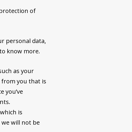
protection of
ur personal data,
 to know more.
such as your
 from you that is
ce you’ve
nts.
 which is
 we will not be