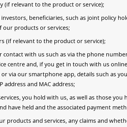
y (if relevant to the product or service);
 investors, beneficiaries, such as joint policy h
f our products or services;
 (if relevant to the product or service);
r contact with us such as via the phone number
ce centre and, if you get in touch with us onlin
s or via our smartphone app, details such as y
 IP address and MAC address;
ervices, you hold with us, as well as those you
 and have held and the associated payment meth
ur products and services, any claims and wheth