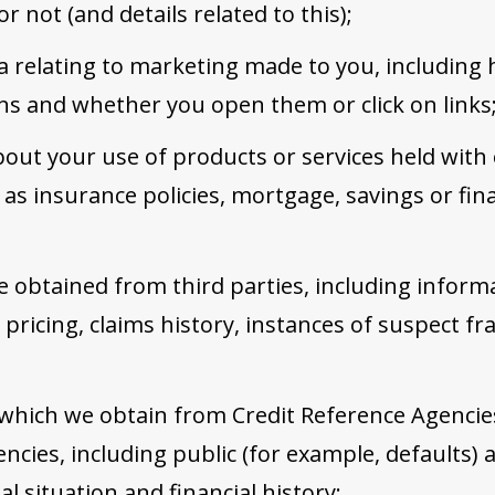
r not (and details related to this);
ta relating to marketing made to you, including 
s and whether you open them or click on links
out your use of products or services held with
as insurance policies, mortgage, savings or fina
 obtained from third parties, including inform
, pricing, claims history, instances of suspect f
 which we obtain from Credit Reference Agencie
ncies, including public (for example, defaults) 
ial situation and financial history;