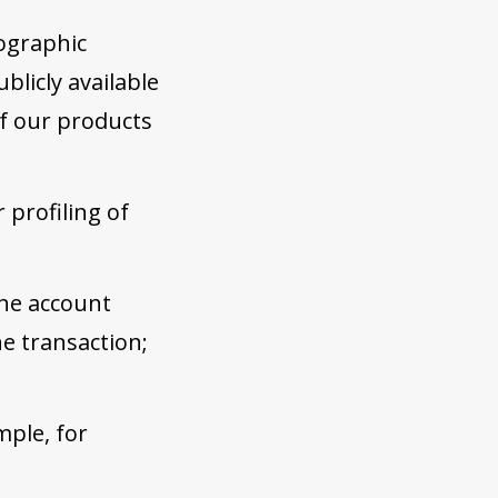
ographic
blicly available
of our products
 profiling of
the account
e transaction;
mple, for