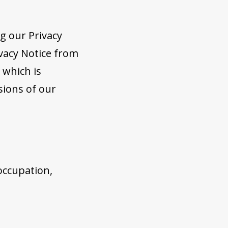
g our Privacy
vacy Notice from
 which is
sions of our
 occupation,