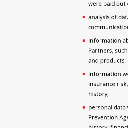
were paid out o
analysis of da
communication
information ab
Partners, such 
and products;
information we
insurance risk
history;
personal data
Prevention Age
history, financ