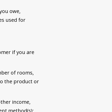
 you owe,
es used for
omer if you are
mber of rooms,
to the product or
 other income,
ment method(s);