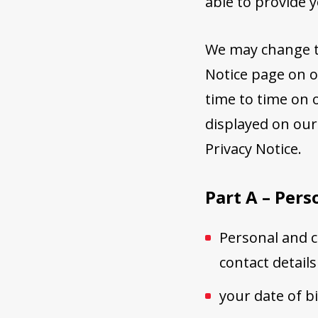
able to provide 
We may change th
Notice page on o
time to time on o
displayed on our
Privacy Notice.
Part A – Pers
Personal and co
contact details
your date of b