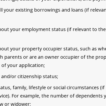
ll your existing borrowings and loans (if releva
out your employment status (if relevant to the
out your property occupier status, such as wh
ith parents or are an owner occupier of the pr
e of your application;
 and/or citizenship status;
atus, family, lifestyle or social circumstances (if
vice). For example, the number of dependents y
ow or widower;