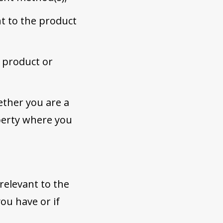
nt to the product
 product or
ether you are a
operty where you
 relevant to the
ou have or if