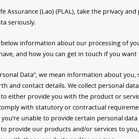
fe Assurance (Lao) (PLAL), take the privacy and 
ta seriously.
t below information about our processing of yo
have, and how you can get in touch if you want
rsonal Data”, we mean information about you, 
th and contact details. We collect personal data
 to either provide you with the product or servi
comply with statutory or contractual requireme
f you’re unable to provide certain personal data
 to provide our products and/or services to you,