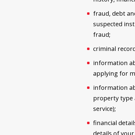
fraud, debt an
suspected inst
fraud;
criminal recor
information ab
applying for me
information ab
property type 
service);
financial detai
details of you