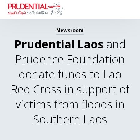
Newsroom
Prudential Laos
and
Prudence Foundation
donate funds to Lao
Red Cross in support of
victims from floods in
Southern Laos